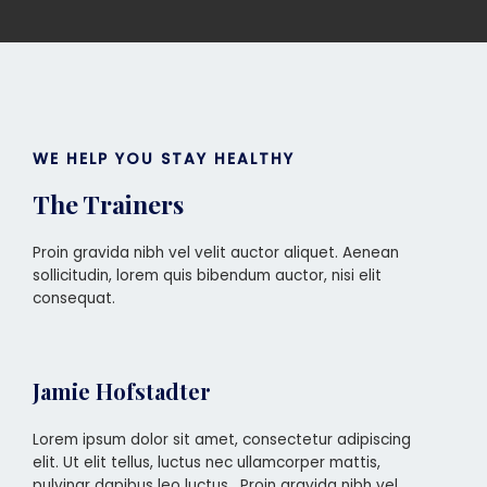
WE HELP YOU STAY HEALTHY
The Trainers
Proin gravida nibh vel velit auctor aliquet. Aenean
sollicitudin, lorem quis bibendum auctor, nisi elit
consequat.
Jamie Hofstadter
Lorem ipsum dolor sit amet, consectetur adipiscing
elit. Ut elit tellus, luctus nec ullamcorper mattis,
pulvinar dapibus leo luctus . Proin gravida nibh vel