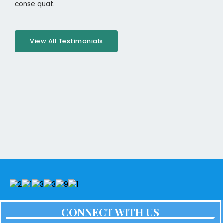
conse quat.
View All Testimonials
CONNECT WITH US