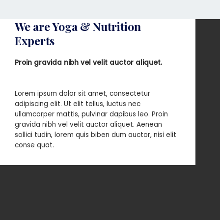
We are Yoga & Nutrition
Experts
Proin gravida nibh vel velit auctor aliquet.
Lorem ipsum dolor sit amet, consectetur
adipiscing elit. Ut elit tellus, luctus nec
ullamcorper mattis, pulvinar dapibus leo. Proin
gravida nibh vel velit auctor aliquet. Aenean
sollici tudin, lorem quis biben dum auctor, nisi elit
conse quat.