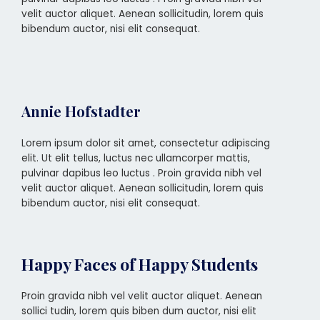
velit auctor aliquet. Aenean sollicitudin, lorem quis
bibendum auctor, nisi elit consequat.
Annie Hofstadter
Lorem ipsum dolor sit amet, consectetur adipiscing
elit. Ut elit tellus, luctus nec ullamcorper mattis,
pulvinar dapibus leo luctus . Proin gravida nibh vel
velit auctor aliquet. Aenean sollicitudin, lorem quis
bibendum auctor, nisi elit consequat.
Happy Faces of Happy Students
Proin gravida nibh vel velit auctor aliquet. Aenean
sollici tudin, lorem quis biben dum auctor, nisi elit