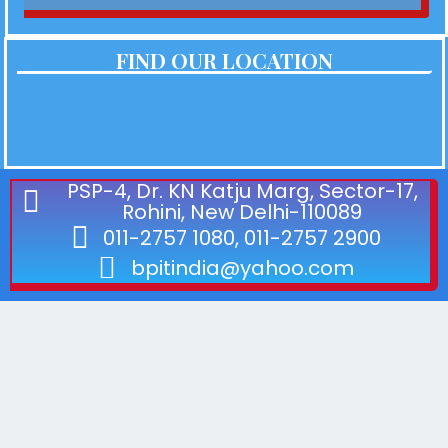
FIND OUR LOCATION
PSP-4, Dr. KN Katju Marg, Sector-17,
Rohini, New Delhi-110089
011-2757 1080, 011-2757 2900
bpitindia@yahoo.com