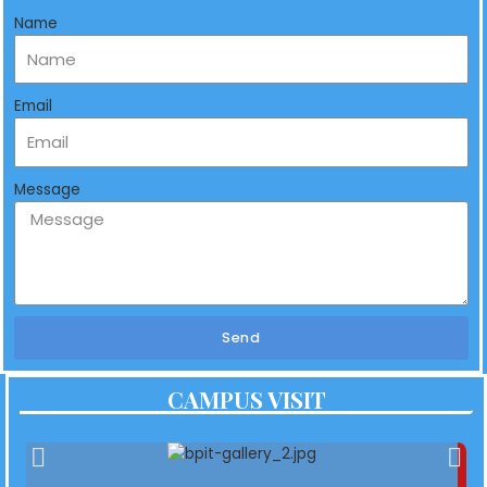
Name
Email
Message
Send
CAMPUS VISIT