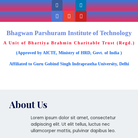
Bhagwan Parshuram Institute of Technology
A Unit of Bhartiya Brahmin Charitable Trust (Regd.)
(Approved by AICTE, Ministry of HRD, Govt. of India )
Affiliated to Guru Gobind Singh Indraprastha University, Delhi
About Us
Lorem ipsum dolor sit amet, consectetur
adipiscing elit. Ut elit tellus, luctus nec
ullamcorper mattis, pulvinar dapibus leo.