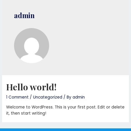
admin
Hello world!
1 Comment
/
Uncategorized
/ By
admin
Welcome to WordPress. This is your first post. Edit or delete
it, then start writing!