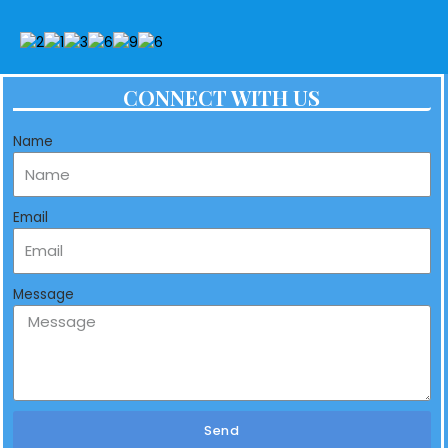
CONNECT WITH US
Name
Email
Message
Send