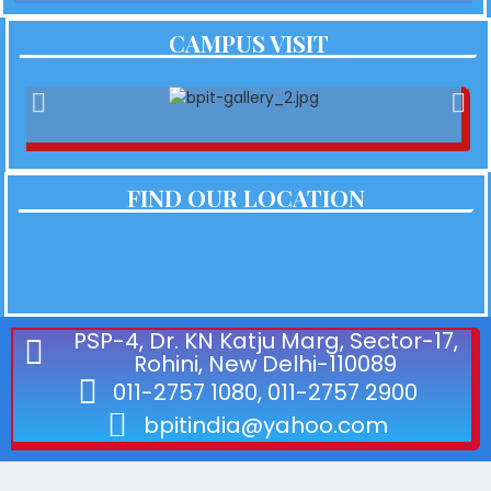
CAMPUS VISIT
FIND OUR LOCATION
PSP-4, Dr. KN Katju Marg, Sector-17,
Rohini, New Delhi-110089
011-2757 1080, 011-2757 2900
bpitindia@yahoo.com