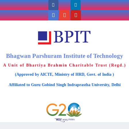
Bhagwan Parshuram Institute of Technology
A Unit of Bhartiya Brahmin Charitable Trust (Regd.)
(Approved by AICTE, Ministry of HRD, Govt. of India )
Affiliated to Guru Gobind Singh Indraprastha University, Delhi